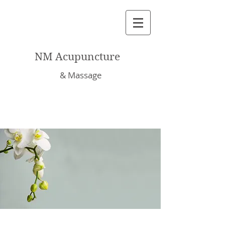
NM Acupuncture
& Massage
About Nalinee