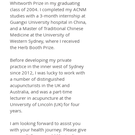
Whitworth Prize in my graduating
class of 2004. I completed my ACNM
studies with a 3-month internship at
Guangxi University hospital in China,
and a Master of Traditional Chinese
Medicine at the University of
Western Sydney, where I received
the Herb Booth Prize.
Before developing my private
practice in the inner west of Sydney
since 2012, I was lucky to work with
a number of distinguished
acupuncturists in the UK and
Australia, and was a part-time
lecturer in acupuncture at the
University of Lincoln (UK) for four
years.
I am looking forward to assist you
with your health journey. Please give