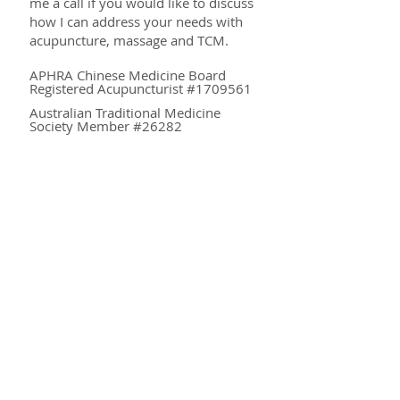
me a call if you would like to discuss
how I can address your needs with
acupuncture, massage and TCM.
APHRA Chinese Medicine Board
Registered Acupuncturist #1709561
Australian Traditional Medicine
Society Member #26282
QUALIFICATIONS
Master of Traditional Chinese Medicine
(University of Western Sydney)
Bachelor of Health Science,
Acupuncture (Australian College of Natural
Medicine)