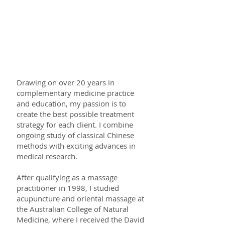
Your practitioner - Nalinee
Maneerat
Drawing on over 20 years in
complementary medicine practice
and education, my passion is to
create the best possible treatment
strategy for each client. I combine
ongoing study of classical Chinese
methods with exciting advances in
medical research.
After qualifying as a massage
practitioner in 1998, I studied
acupuncture and oriental massage at
the Australian College of Natural
Medicine, where I received the David