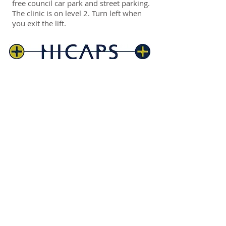
free council car park and street parking.
The clinic is on level 2. Turn left when
you exit the lift.