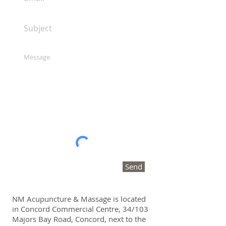
Send
NM Acupuncture & Massage is located
in Concord Commercial Centre, 34/103
Majors Bay Road, Concord, next to the