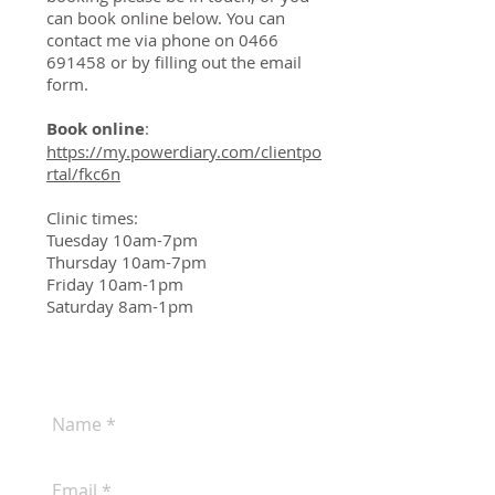
can book online below. You can
contact me via phone on
0466
691458
or by filling out the email
form.
Book online
:
https://my.powerdiary.com/clientpo
rtal/fkc6n
Clinic times:
Tuesday 10am-7pm
Thursday 10am-7pm
Friday 10am-1pm
Saturday 8am-1pm