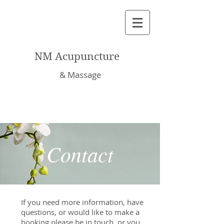
NM Acupuncture
& Massage
Contact
If you need more information, have
questions, or would like to make a
booking please be in touch, or you