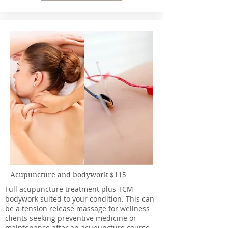
Acupuncture and bodywork $115
Full acupuncture treatment plus TCM
bodywork suited to your condition. This can
be a tension release massage for wellness
clients seeking preventive medicine or
maintenance after an acupuncture course.