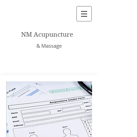
NM Acupuncture
& Massage