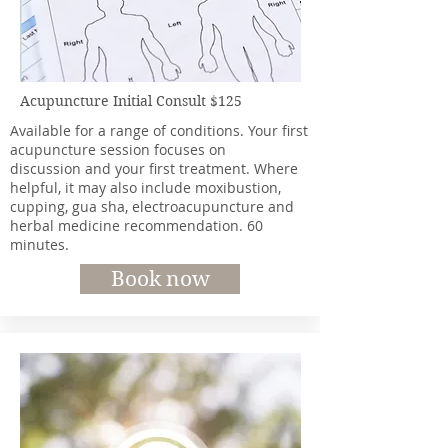
Acupuncture Initial Consult $125
Available for a range of conditions. Your first
acupuncture session focuses on
discussion and your first treatment. Where
helpful, it may also include moxibustion,
cupping, gua sha, electroacupuncture and
herbal medicine recommendation. 60
minutes.
Book now