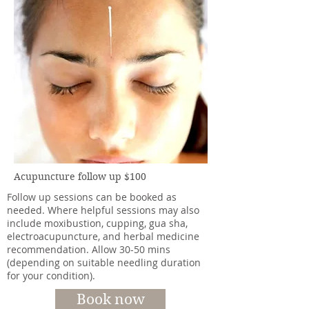
Acupuncture follow up $100
Follow up sessions can be booked as
needed. Where helpful sessions may also
include moxibustion, cupping, gua sha,
electroacupuncture, and herbal medicine
recommendation. Allow 30-50 mins
(depending on suitable needling duration
for your condition).
Book now