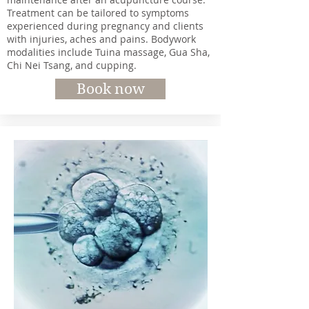
Treatment can be tailored to symptoms
experienced during pregnancy and clients
with injuries, aches and pains. Bodywork
modalities include Tuina massage, Gua Sha,
Chi Nei Tsang, and cupping.
Book now