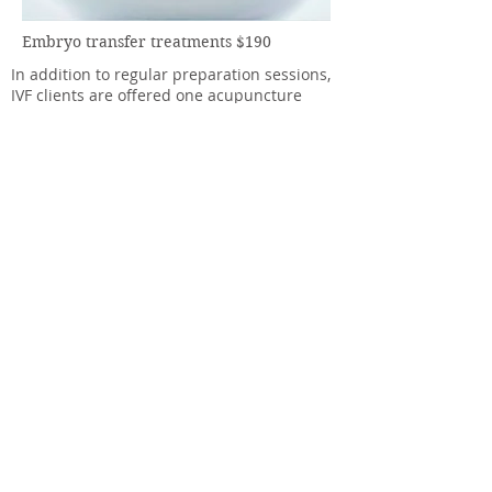
Embryo transfer treatments $190
In addition to regular preparation sessions,
IVF clients are offered one acupuncture
treatment session before IVF embryo
transfer and one after on the day of
transfer. Allow 35-45 mins for each session.
If your ET is out of normal clinic hours this
package is $250 (subject to availability).
Book now