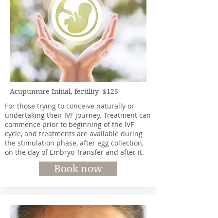
Acupunture Initial, fertility $125
For those trying to conceive naturally or
undertaking their IVF journey. Treatment can
commence prior to beginning of the IVF
cycle, and treatments are available during
the stimulation phase, after egg collection,
on the day of Embryo Transfer and after it.
Book now